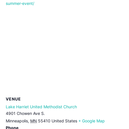
summer-event/
VENUE
Lake Harriet United Methodist Church
4901 Chowen Ave S.
Minneapolis
,
MN
55410
United States
+ Google Map
Phone