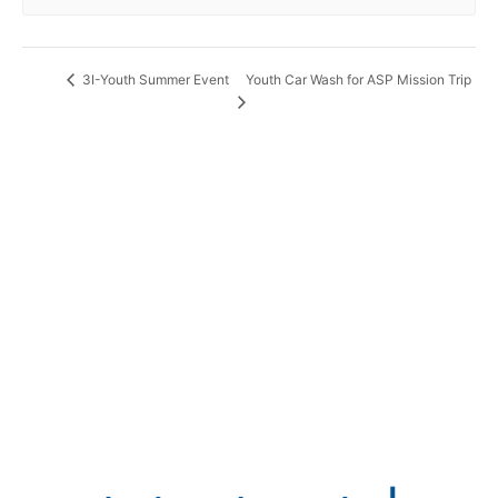
Youth Car Wash for ASP Mission Trip
3I-Youth Summer Event