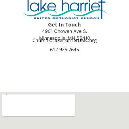
Get In Touch
4901 Chowen Ave S.
Minneapolis, MN 55410
Church@LakeHarrietUMC.org
612-926-7645