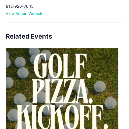
612-926-7645
View Venue Website
Related Events