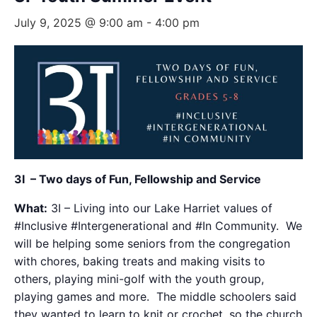
July 9, 2025 @ 9:00 am
-
4:00 pm
3I – Two days of Fun, Fellowship and Service
What:
3I – Living into our Lake Harriet values of
#Inclusive #Intergenerational and #In Community. We
will be helping some seniors from the congregation
with chores, baking treats and making visits to
others, playing mini-golf with the youth group,
playing games and more. The middle schoolers said
they wanted to learn to knit or crochet, so the church