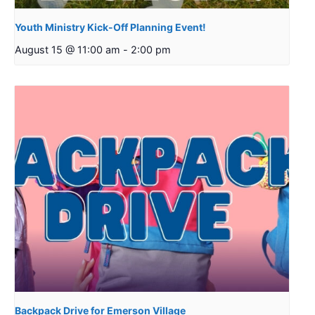
Youth Ministry Kick-Off Planning Event!
August 15 @ 11:00 am
-
2:00 pm
Backpack Drive for Emerson Village