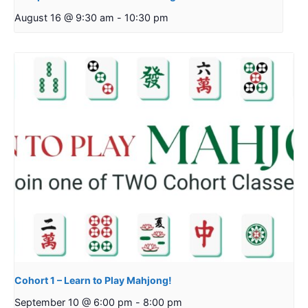
August 16 @ 9:30 am
-
10:30 pm
Cohort 1 – Learn to Play Mahjong!
September 10 @ 6:00 pm
-
8:00 pm