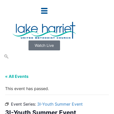
Watch Live
« All Events
This event has passed.
Event Series:
3I-Youth Summer Event
3I-Youth Summer Event