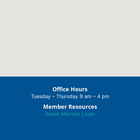
Office Hours
Tuesday – Thursday 9 am – 4 pm
Member Resources
Realm Member Login