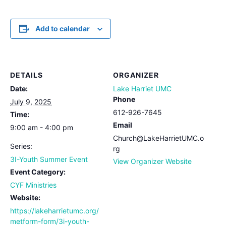
Add to calendar
DETAILS
ORGANIZER
Date:
Lake Harriet UMC
Phone
July 9, 2025
612-926-7645
Time:
Email
9:00 am - 4:00 pm
Church@LakeHarrietUMC.o
Series:
rg
3I-Youth Summer Event
View Organizer Website
Event Category:
CYF Ministries
Website:
https://lakeharrietumc.org/
metform-form/3i-youth-