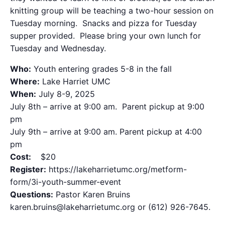
knitting group will be teaching a two-hour session on
Tuesday morning. Snacks and pizza for Tuesday
supper provided. Please bring your own lunch for
Tuesday and Wednesday.
Who:
Youth entering grades 5-8 in the fall
Where:
Lake Harriet UMC
When:
July 8-9, 2025
July 8th – arrive at 9:00 am. Parent pickup at 9:00
pm
July 9th – arrive at 9:00 am. Parent pickup at 4:00
pm
Cost:
$20
Register:
https://lakeharrietumc.org/metform-
form/3i-youth-summer-event
Questions:
Pastor Karen Bruins
karen.bruins@lakeharrietumc.org or (612) 926-7645.