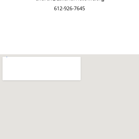
612-926-7645