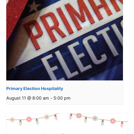
Primary Election Hospitality
August 11 @ 8:00 am
-
5:00 pm