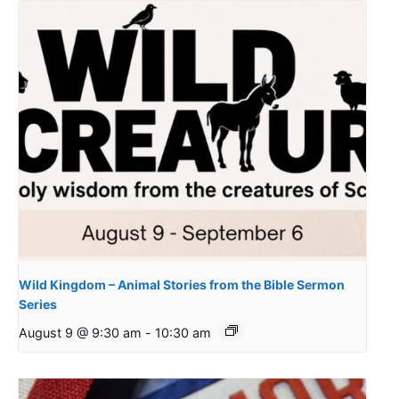
Wild Kingdom – Animal Stories from the Bible Sermon
Series
August 9 @ 9:30 am
-
10:30 am