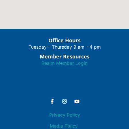
Office Hours
Tuesday – Thursday 9 am – 4 pm
Member Resources
Realm Member Login
Privacy Policy
Media Policy