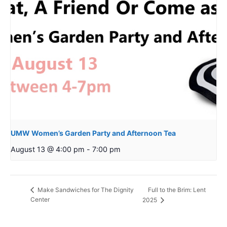
UMW Women’s Garden Party and Afternoon Tea
August 13 @ 4:00 pm
-
7:00 pm
Full to the Brim: Lent
Make Sandwiches for The Dignity
Center
2025