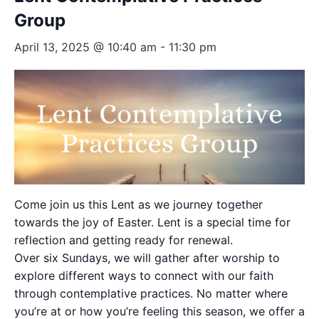
Group
April 13, 2025 @ 10:40 am
-
11:30 pm
Come join us this Lent as we journey together
towards the joy of Easter. Lent is a special time for
reflection and getting ready for renewal.
Over six Sundays, we will gather after worship to
explore different ways to connect with our faith
through contemplative practices. No matter where
you’re at or how you’re feeling this season, we offer a