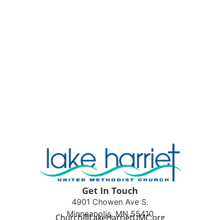
Get In Touch
4901 Chowen Ave S.
Minneapolis, MN 55410
Church@LakeHarrietUMC.org