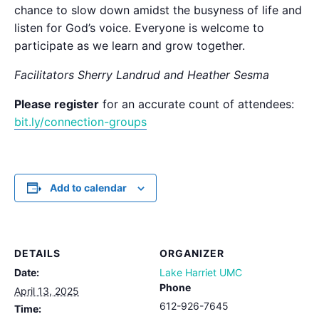
chance to slow down amidst the busyness of life and
listen for God’s voice. Everyone is welcome to
participate as we learn and grow together.
Facilitators Sherry Landrud and Heather Sesma
Please register
for an accurate count of attendees:
bit.ly/connection-groups
Add to calendar
DETAILS
ORGANIZER
Date:
Lake Harriet UMC
Phone
April 13, 2025
612-926-7645
Time: