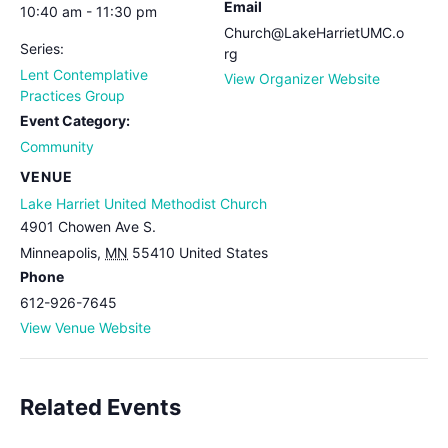
Email
10:40 am - 11:30 pm
Church@LakeHarrietUMC.o
Series:
rg
Lent Contemplative
View Organizer Website
Practices Group
Event Category:
Community
VENUE
Lake Harriet United Methodist Church
4901 Chowen Ave S.
Minneapolis
,
MN
55410
United States
Phone
612-926-7645
View Venue Website
Related Events