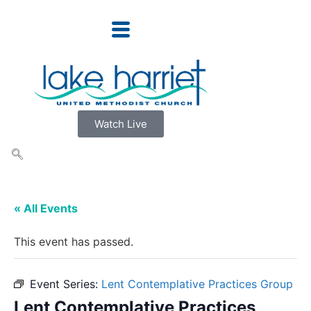
Watch Live
« All Events
This event has passed.
Event Series:
Lent Contemplative Practices Group
Lent Contemplative Practices