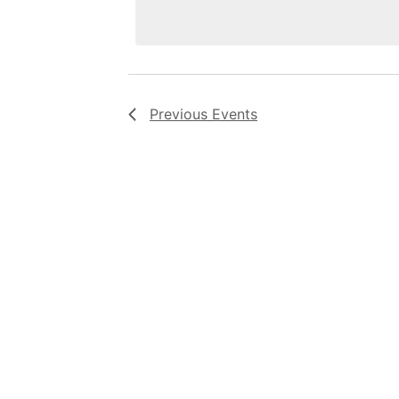
Previous
Events