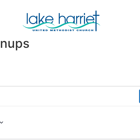
wnups