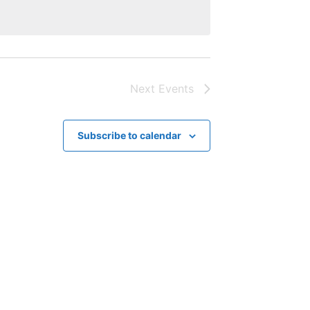
Next
Events
Subscribe to calendar