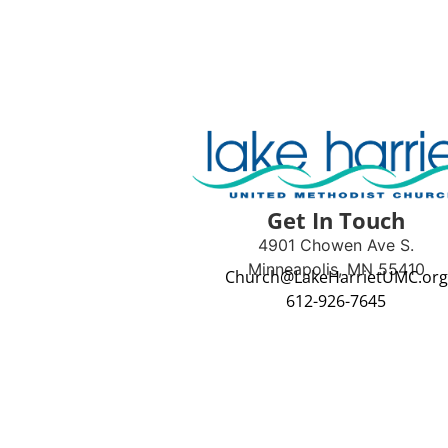
Get In Touch
4901 Chowen Ave S.
Minneapolis, MN 55410
Church@LakeHarrietUMC.org
612-926-7645