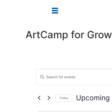
ArtCamp for Gro
Events
Enter
Keyword.
Search
Search
for
Events
and
by
Upcoming
Keyword.
Today
Views
Select
date.
Navigation