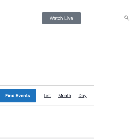
Watch Live
Event
Find Events
List
Month
Day
Views
Navigation