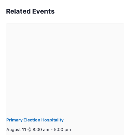
Related Events
Primary Election Hospitality
August 11 @ 8:00 am
-
5:00 pm