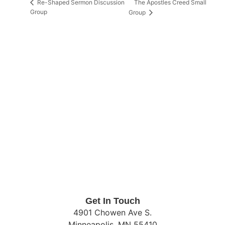
The Apostles Creed Small
Re-Shaped Sermon Discussion
Group
Group
Get In Touch
4901 Chowen Ave S.
Minneapolis, MN 55410