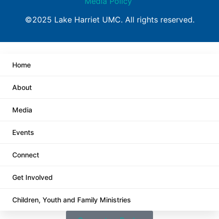
Media Policy
©2025 Lake Harriet UMC. All rights reserved.
Home
About
Media
Events
Connect
Get Involved
Children, Youth and Family Ministries