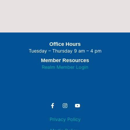
Office Hours
Tuesday – Thursday 9 am – 4 pm
Member Resources
Realm Member Login
Privacy Policy