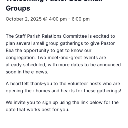
Groups
October 2, 2025 @ 4:00 pm
-
6:00 pm
The Staff Parish Relations Committee is excited to
plan several small group gatherings to give Pastor
Bea the opportunity to get to know our
congregation. Two meet-and-greet events are
already scheduled, with more dates to be announced
soon in the e-news.
A heartfelt thank-you to the volunteer hosts who are
opening their homes and hearts for these gatherings!
We invite you to sign up using the link below for the
date that works best for you.