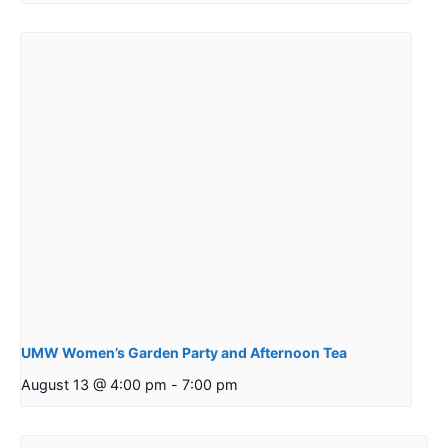
UMW Women’s Garden Party and Afternoon Tea
August 13 @ 4:00 pm
-
7:00 pm