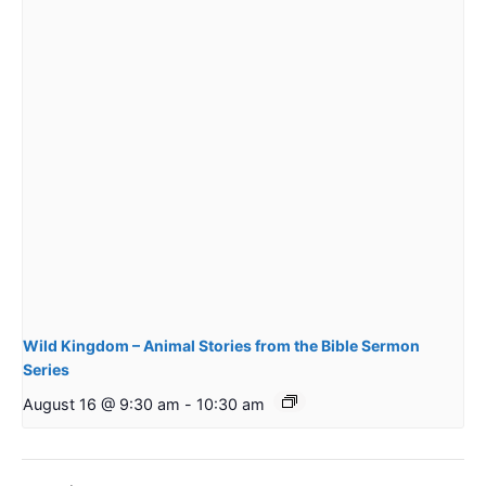
Wild Kingdom – Animal Stories from the Bible Sermon
Series
August 16 @ 9:30 am
-
10:30 am