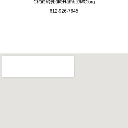
Church@LakeHarrietUMC.org
612-926-7645