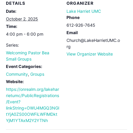
DETAILS
ORGANIZER
Date:
Lake Harriet UMC
Phone
October 2, 2025
612-926-7645
Time:
Email
4:00 pm - 6:00 pm
Church@LakeHarrietUMC.o
Series:
rg
Welcoming Pastor Bea
View Organizer Website
Small Groups
Event Categories:
Community
,
Groups
Website:
https://onrealm.org/lakehar
rietumc/PublicRegistrations
/Event?
linkString=OWU4MGQ3NGI
tYjA0ZS00OWFiLWFlMDkt
YjM1YTAxM2Y2YTNh