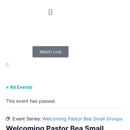
Watch Live
« All Events
This event has passed.
Event Series:
Welcoming Pastor Bea Small Groups
Welcoming Pastor Bea Small