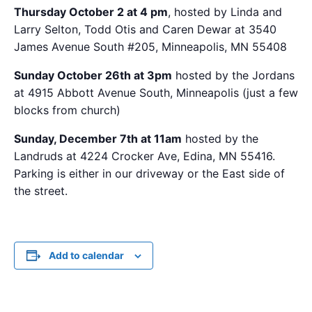
Thursday October 2 at 4 pm
, hosted by Linda and
Larry Selton, Todd Otis and Caren Dewar at 3540
James Avenue South #205, Minneapolis, MN 55408
Sunday October 26th at 3pm
hosted by the Jordans
at 4915 Abbott Avenue South, Minneapolis (just a few
blocks from church)
Sunday, December 7th at 11am
hosted by the
Landruds at 4224 Crocker Ave, Edina, MN 55416.
Parking is either in our driveway or the East side of
the street.
Add to calendar